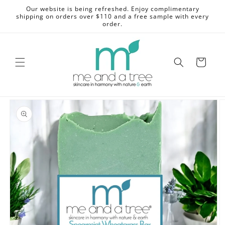
Skip to
Our website is being refreshed. Enjoy complimentary
content
shipping on orders over $110 and a free sample with every
order.
Cart
Skip to
product
information