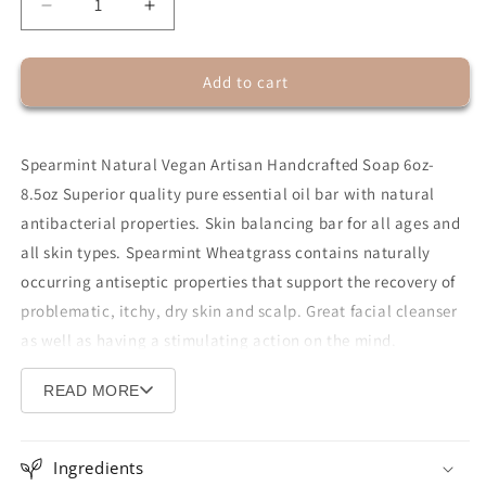
Decrease
Increase
quantity
quantity
for
for
Add to cart
Spearmint
Spearmint
Wheatgrass
Wheatgrass
Bar
Bar
Soap
Soap
Spearmint Natural Vegan Artisan Handcrafted Soap 6oz-
8.5oz Superior quality pure essential oil bar with natural
antibacterial properties. Skin balancing bar for all ages and
all skin types. Spearmint Wheatgrass contains naturally
occurring antiseptic properties that support the recovery of
problematic, itchy, dry skin and scalp. Great facial cleanser
as well as having a stimulating action on the mind.
Wheatgrass is a gentle detoxifying and cleansing agent for
READ MORE
the skin and can be used on hair, face, and body. Has a
stimulating and cooling effect for hyper-sensitive
skin.
Excellent
anti-itch
soap,
all-in-one shampoo, body
Ingredients