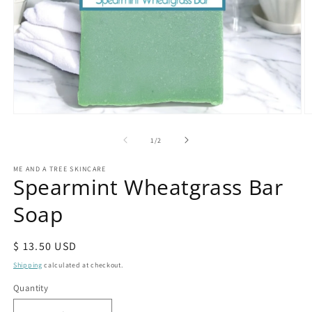
Open
O
media
m
1
2
of
1
/
2
in
in
modal
m
ME AND A TREE SKINCARE
Spearmint Wheatgrass Bar
Soap
Regular
$ 13.50 USD
price
Shipping
calculated at checkout.
Quantity
Quantity