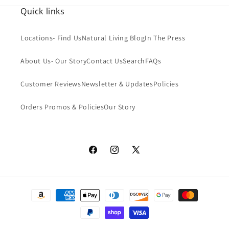
Organic Coconut Oil:
We use only the highest-quality
Quick links
organic coconut oil in our soap. This natural ingredient is
rich in antioxidants and has anti-inflammatory properties,
Locations- Find Us
Natural Living Blog
In The Press
making it an excellent choice for sensitive skin.
About Us- Our Story
Contact Us
Search
FAQs
Organic & Sustainable Palm & Palm Kernel Oil:
Our soap is
Customer Reviews
Newsletter & Updates
Policies
crafted using organic and sustainable palm and palm kernel
oil. These ingredients are sourced responsibly, ensuring that
Orders Promos & Policies
Our Story
they are both environmentally friendly and socially
responsible.
Castor Oil:
Castor oil is a natural emollient that helps to
Facebook
Instagram
X
soften and soothe the skin. It is also rich in essential fatty
(Twitter)
acids, which can help to promote healthy skin.
Payment
Unrefined Shea Butter:
We use unrefined shea butter in our
methods
soap to help moisturize and protect the skin. Shea butter is
rich in vitamins and minerals and has been used for centuries