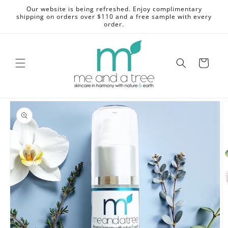
Skip to
Our website is being refreshed. Enjoy complimentary
content
shipping on orders over $110 and a free sample with every
order.
Cart
Skip to
product
information