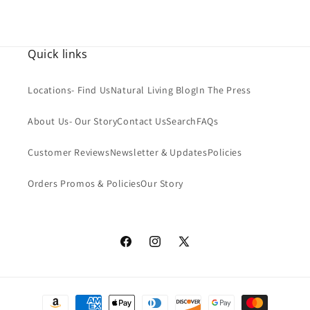
SPF
Quick links
Locations- Find Us
Natural Living Blog
In The Press
About Us- Our Story
Contact Us
Search
FAQs
Customer Reviews
Newsletter & Updates
Policies
Orders Promos & Policies
Our Story
Facebook
Instagram
X
(Twitter)
Payment