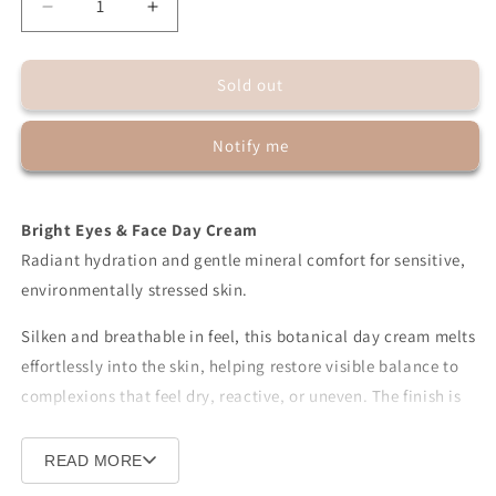
Decrease
Increase
quantity
quantity
for
for
Sold out
Bright
Bright
Eyes
Eyes
&amp;
&amp;
Notify me
Face
Face
Unisex
Unisex
Day
Day
Cream
Cream
Bright Eyes & Face Day Cream
with
with
Radiant hydration and gentle mineral comfort for sensitive,
Zinc
Zinc
environmentally stressed skin.
Silken and breathable in feel, this botanical day cream melts
effortlessly into the skin, helping restore visible balance to
complexions that feel dry, reactive, or uneven. The finish is
softly luminous — calm, refined, and naturally fresh.
READ MORE
A delicate veil of
non-nano mineral zinc
rests at the