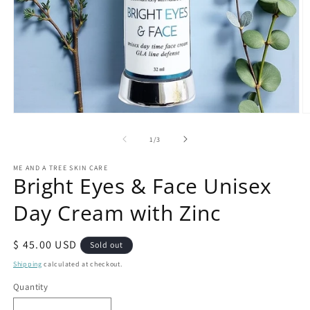
Open
O
media
m
1
2
of
1
/
3
in
in
modal
m
ME AND A TREE SKIN CARE
Bright Eyes & Face Unisex
Day Cream with Zinc
Regular
$ 45.00 USD
Sold out
price
Shipping
calculated at checkout.
Quantity
Quantity