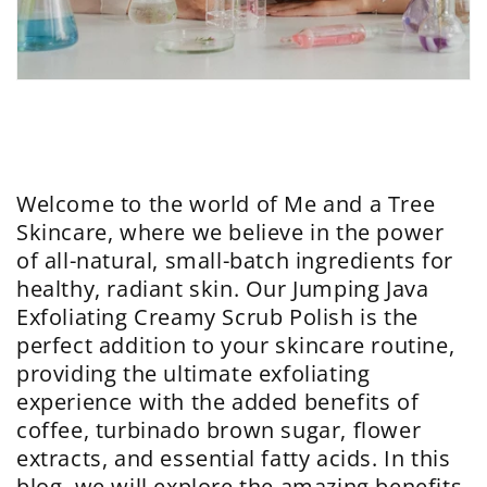
Welcome to the world of Me and a Tree
Skincare, where we believe in the power
of all-natural, small-batch ingredients for
healthy, radiant skin. Our Jumping Java
Exfoliating Creamy Scrub Polish is the
perfect addition to your skincare routine,
providing the ultimate exfoliating
experience with the added benefits of
coffee, turbinado brown sugar, flower
extracts, and essential fatty acids. In this
blog, we will explore the amazing benefits