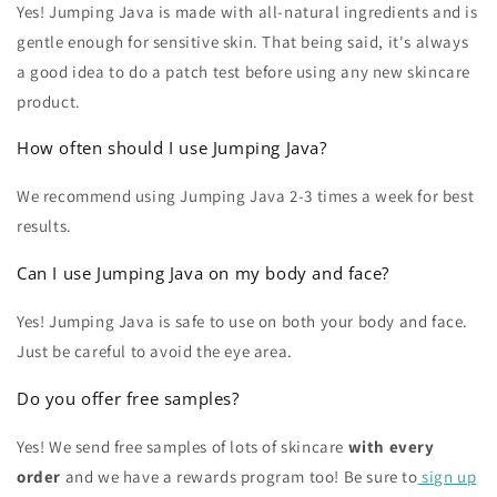
Yes! Jumping Java is made with all-natural ingredients and is
gentle enough for sensitive skin. That being said, it's always
a good idea to do a patch test before using any new skincare
product.
How often should I use Jumping Java?
We recommend using Jumping Java 2-3 times a week for best
results.
Can I use Jumping Java on my body and face?
Yes! Jumping Java is safe to use on both your body and face.
Just be careful to avoid the eye area.
Do you offer free samples?
Yes! We send free samples of lots of skincare
with every
order
and we have a rewards program too! Be sure to
sign up