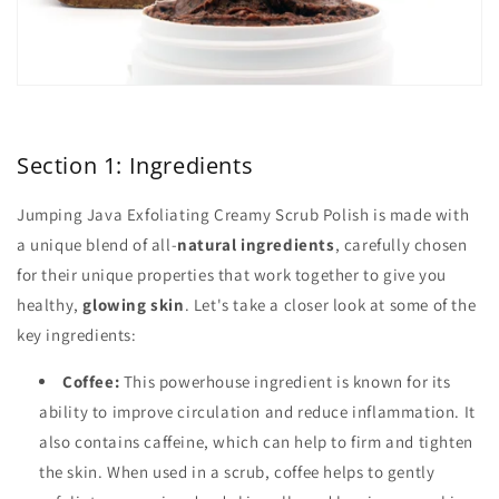
Section 1: Ingredients
Jumping Java Exfoliating Creamy Scrub Polish is made with
a unique blend of all-
natural ingredients
, carefully chosen
for their unique properties that work together to give you
healthy,
glowing skin
. Let's take a closer look at some of the
key ingredients:
Coffee:
This powerhouse ingredient is known for its
ability to improve circulation and reduce inflammation. It
also contains caffeine, which can help to firm and tighten
the skin. When used in a scrub, coffee helps to gently