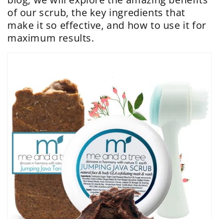
of our scrub, the key ingredients that
make it so effective, and how to use it for
maximum results.