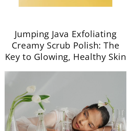
Jumping Java Exfoliating
Creamy Scrub Polish: The
Key to Glowing, Healthy Skin