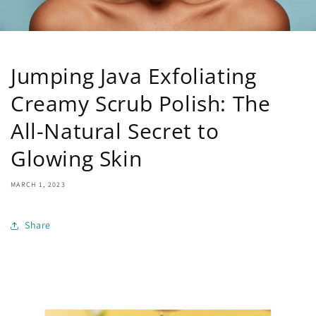
Jumping Java Exfoliating
Creamy Scrub Polish: The
All-Natural Secret to
Glowing Skin
MARCH 1, 2023
Share