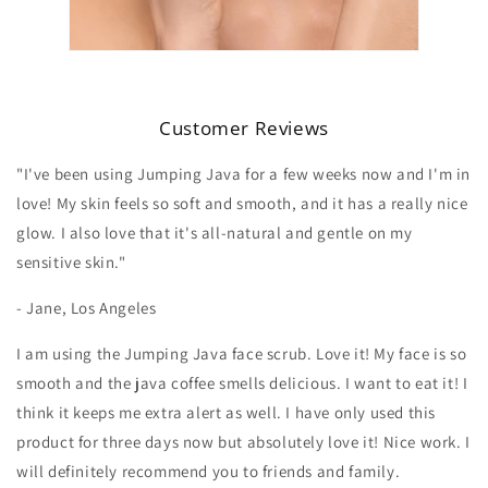
Customer Reviews
"I've been using Jumping Java for a few weeks now and I'm in
love! My skin feels so soft and smooth, and it has a really nice
glow. I also love that it's all-natural and gentle on my
sensitive skin."
- Jane, Los Angeles
I am using the Jumping Java face scrub. Love it! My face is so
smooth and the java coffee smells delicious. I want to eat it! I
think it keeps me extra alert as well. I have only used this
product for three days now but absolutely love it! Nice work. I
will definitely recommend you to friends and family.