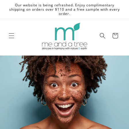
Skip to
Our website is being refreshed. Enjoy complimentary
content
shipping on orders over $110 and a free sample with every
order.
Cart