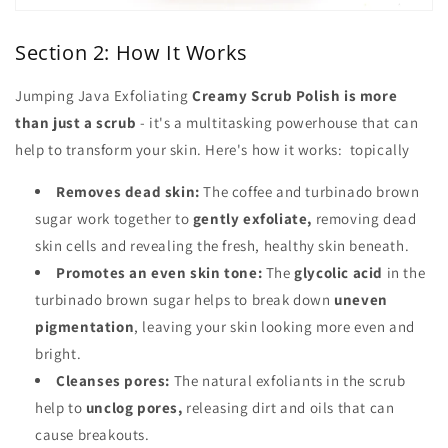
Section 2: How It Works
Jumping Java Exfoliating
Creamy Scrub Polish is more
than just a scrub
- it's a multitasking powerhouse that can
help to transform your skin. Here's how it works: topically
Removes dead skin:
The coffee and turbinado brown
sugar work together to
gently exfoliate,
removing dead
skin cells and revealing the fresh, healthy skin beneath.
Promotes an even skin tone:
The
glycolic acid
in the
turbinado brown sugar helps to break down
uneven
pigmentation
, leaving your skin looking more even and
bright.
Cleanses pores:
The natural exfoliants in the scrub
help to
unclog pores,
releasing dirt and oils that can
cause breakouts.