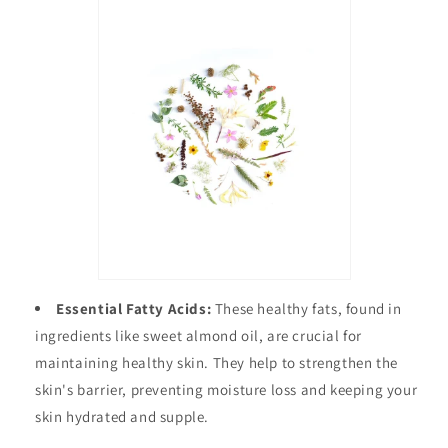
Essential Fatty Acids:
These healthy fats, found in
ingredients like sweet almond oil, are crucial for
maintaining healthy skin. They help to strengthen the
skin's barrier, preventing moisture loss and keeping your
skin hydrated and supple.