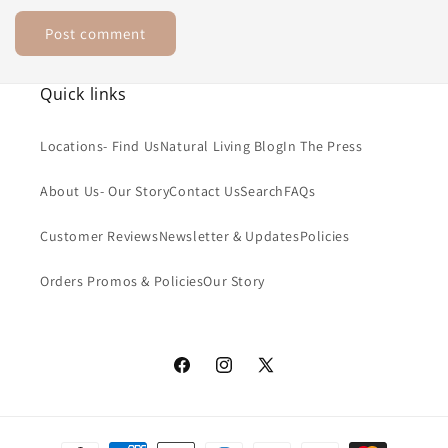
Quick links
Locations- Find Us
Natural Living Blog
In The Press
About Us- Our Story
Contact Us
Search
FAQs
Customer Reviews
Newsletter & Updates
Policies
Orders Promos & Policies
Our Story
Facebook
Instagram
X
(Twitter)
Payment