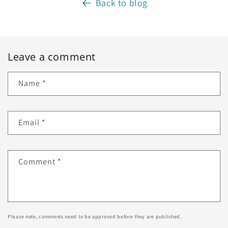
Back to blog
Leave a comment
Name
*
Email
*
Comment
*
Please note, comments need to be approved before they are published.