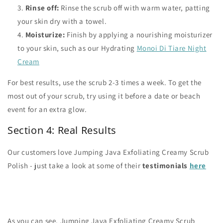
Rinse off:
Rinse the scrub off with warm water, patting
your skin dry with a towel.
Moisturize:
Finish by applying a nourishing moisturizer
to your skin, such as our Hydrating
Monoi Di Tiare Night
Cream
For best results, use the scrub 2-3 times a week. To get the
most out of your scrub, try using it before a date or beach
event for an extra glow.
Section 4: Real Results
Our customers love Jumping Java Exfoliating Creamy Scrub
Polish - just take a look at some of their
testimonials
here
As you can see, Jumping Java Exfoliating Creamy Scrub