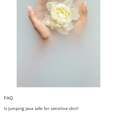
FAQ
Is Jumping Java safe for sensitive skin?