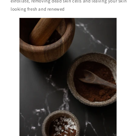
exfoliate, removing dead skin cells and leaving your skin
looking fresh and renewed