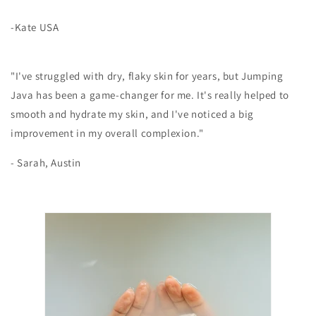
-Kate USA
"I've struggled with dry, flaky skin for years, but Jumping
Java has been a game-changer for me. It's really helped to
smooth and hydrate my skin, and I've noticed a big
improvement in my overall complexion."
- Sarah, Austin