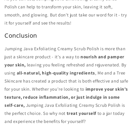
Polish can help to transform your skin, leaving it soft,
smooth, and glowing. But don't just take our word for it - try
it for yourself and see the results!
Conclusion
Jumping Java Exfoliating Creamy Scrub Polish is more than
just a skincare product - it's a way to
nourish and pamper
your skin,
leaving you feeling refreshed and rejuvenated. By
using
all-natural, high-quality ingredients
, Me and a Tree
Skincare has created a product that is both effective and safe
for your skin. Whether you're looking to
improve your skin's
texture, reduce inflammation, or just indulge in some
self-care,
Jumping Java Exfoliating Creamy Scrub Polish is
the perfect choice. So why not
treat yourself
to a jar today
and experience the benefits for yourself?