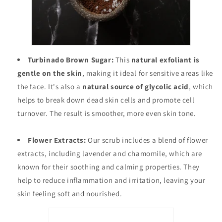
Turbinado Brown Sugar:
This
natural exfoliant is
gentle on the skin
, making it ideal for sensitive areas like
the face. It's also a
natural source of glycolic acid
, which
helps to break down dead skin cells and promote cell
turnover. The result is smoother, more even skin tone.
Flower Extracts:
Our scrub includes a blend of flower
extracts, including lavender and chamomile, which are
known for their soothing and calming properties. They
help to reduce inflammation and irritation, leaving your
skin feeling soft and nourished.