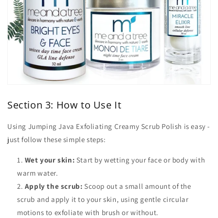
Section 3: How to Use It
Using Jumping Java Exfoliating Creamy Scrub Polish is easy -
just follow these simple steps:
Wet your skin:
Start by wetting your face or body with
warm water.
Apply the scrub:
Scoop out a small amount of the
scrub and apply it to your skin, using gentle circular
motions to exfoliate with brush or without.