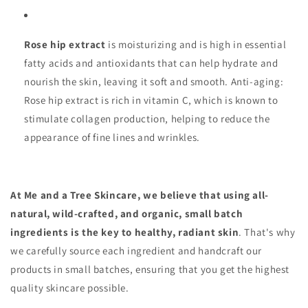
Rose hip extract
is moisturizing and is high in essential
fatty acids and antioxidants that can help hydrate and
nourish the skin, leaving it soft and smooth. Anti-aging:
Rose hip extract is rich in vitamin C, which is known to
stimulate collagen production, helping to reduce the
appearance of fine lines and wrinkles.
At Me and a Tree Skincare, we believe that using all-
natural, wild-crafted, and organic, small batch
ingredients is the key to healthy, radiant skin
. That's why
we carefully source each ingredient and handcraft our
products in small batches, ensuring that you get the highest
quality skincare possible.