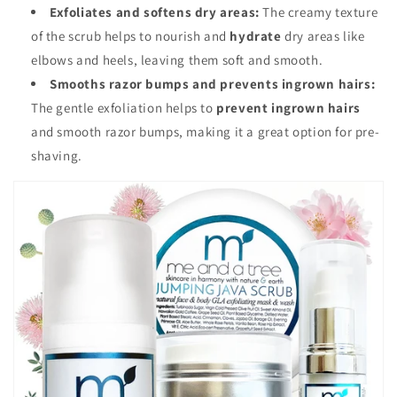
Exfoliates and softens dry areas:
The creamy texture
of the scrub helps to nourish and
hydrate
dry areas like
elbows and heels, leaving them soft and smooth.
Smooths razor bumps and prevents ingrown hairs:
The gentle exfoliation helps to
prevent ingrown hairs
and smooth razor bumps, making it a great option for pre-
shaving.