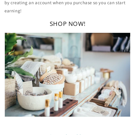
by creating an account when you purchase so you can start
earning!
SHOP NOW!