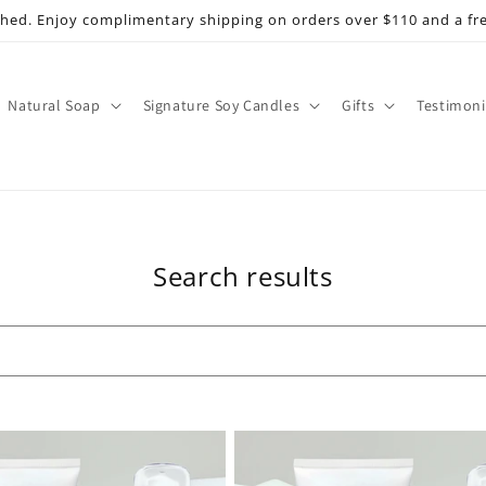
shed. Enjoy complimentary shipping on orders over $110 and a fr
Natural Soap
Signature Soy Candles
Gifts
Testimoni
Search results