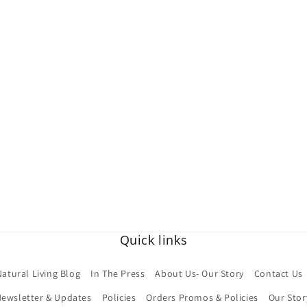
Quick links
Natural Living Blog
In The Press
About Us- Our Story
Contact Us
ewsletter & Updates
Policies
Orders Promos & Policies
Our Stor