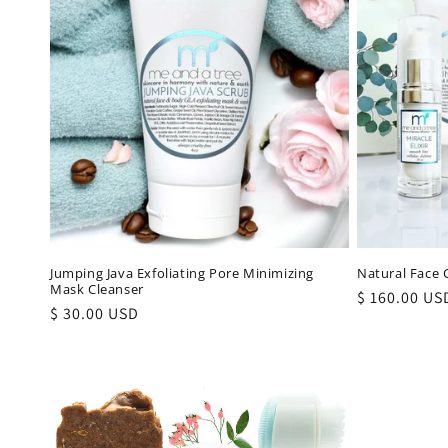
Jumping Java Exfoliating Pore Minimizing
Natural Face C
Mask Cleanser
Regular
$ 160.00 US
Regular
$ 30.00 USD
price
price