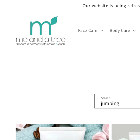
Skip to
Our website is being refre
content
Face Care
Body Care
Search