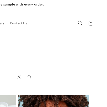
ee sample with every order.
Cart
als
Contact Us