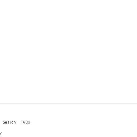
Search
FAQs
y