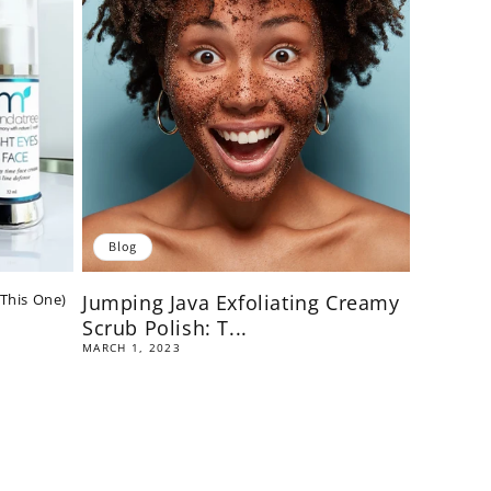
Blog
 This One)
Jumping Java Exfoliating Creamy
Scrub Polish: T...
MARCH 1, 2023