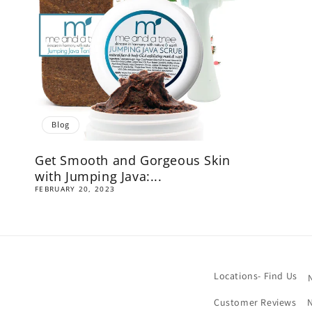
Blog
Get Smooth and Gorgeous Skin
with Jumping Java:...
FEBRUARY 20, 2023
Locations- Find Us
Customer Reviews
N