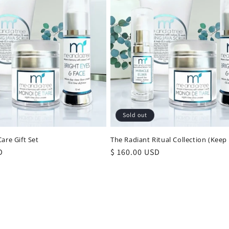
Sold out
are Gift Set
The Radiant Ritual Collection (Keep
D
Regular
$ 160.00 USD
price